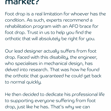
market?
Foot drop is a real limitation for whoever has the
condition. As such, experts recommend a
rehabilitation program with an AFO brace for
foot drop. Trust in us to help you find the
orthotic that will absolutely be right for you.
Our lead designer actually suffers from foot
drop. Faced with this disability, the engineer,
who specialises in mechanical design, has
delved into research. That was how he found
the orthotic that guaranteed he could get back
to normal quickly.
He then decided to dedicate his professional life
to supporting everyone suffering from foot
drop, just like he has. That's why we can