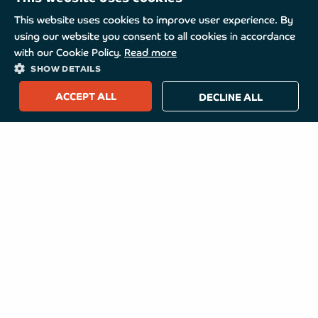
This website uses cookies to improve user experience. By
using our website you consent to all cookies in accordance
with our Cookie Policy.
Read more
SHOW DETAILS
ACCEPT ALL
DECLINE ALL
TurboMed
About TurboMed
How to buy
Useful Links
Our Address