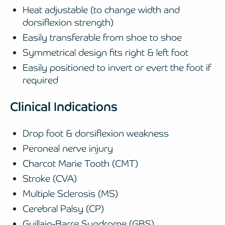
Heat adjustable (to change width and
dorsiflexion strength)
Easily transferable from shoe to shoe
Symmetrical design fits right & left foot
Easily positioned to invert or evert the foot if
required
Clinical Indications
Drop foot & dorsiflexion weakness
Peroneal nerve injury
Charcot Marie Tooth (CMT)
Stroke (CVA)
Multiple Sclerosis (MS)
Cerebral Palsy (CP)
Guillain-Barre Syndrome (GBS)