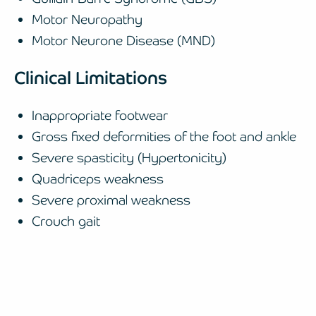
Motor Neuropathy
Motor Neurone Disease (MND)
Clinical Limitations
Inappropriate footwear
Gross fixed deformities of the foot and ankle
Severe spasticity (Hypertonicity)
Quadriceps weakness
Severe proximal weakness
Crouch gait