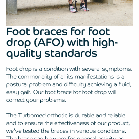
Foot braces for foot
drop (AFO) with high-
quality standards
Foot drop is a condition with several symptoms.
The commonality of all its manifestations is a
postural problem and difficulty achieving a fluid,
easy gait. Our foot brace for foot drop will
correct your problems.
The Turbomed orthotic is durable and reliable
and to ensure the effectiveness of our product,
we've tested the braces in various conditions.
The brace can be worn for general activity as