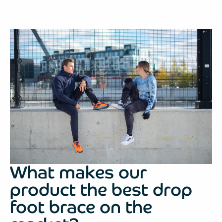
What makes our
product the best drop
foot brace on the