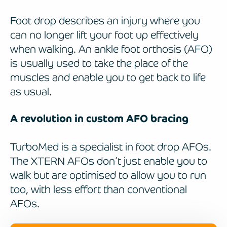
Foot drop describes an injury where you
can no longer lift your foot up effectively
when walking. An ankle foot orthosis (AFO)
is usually used to take the place of the
muscles and enable you to get back to life
as usual.
A revolution in custom AFO bracing
TurboMed is a specialist in foot drop AFOs.
The XTERN AFOs don’t just enable you to
walk but are optimised to allow you to run
too, with less effort than conventional
AFOs.