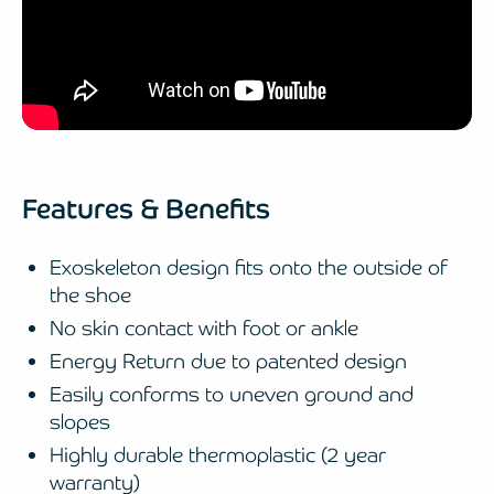
Features & Benefits
Exoskeleton design fits onto the outside of
the shoe
No skin contact with foot or ankle
Energy Return due to patented design
Easily conforms to uneven ground and
slopes
Highly durable thermoplastic (2 year
warranty)