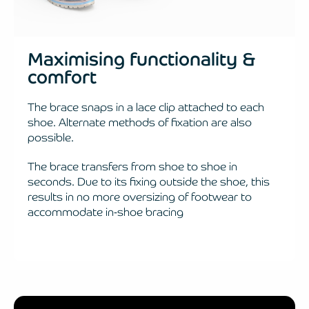
Maximising functionality &
comfort
The brace snaps in a lace clip attached to each
shoe. Alternate methods of fixation are also
possible.
The brace transfers from shoe to shoe in
seconds. Due to its fixing outside the shoe, this
results in no more oversizing of footwear to
accommodate in-shoe bracing