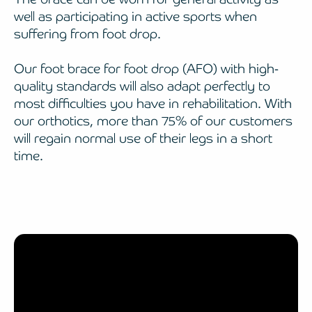
well as participating in active sports when
suffering from foot drop.
Our foot brace for foot drop (AFO) with high-
quality standards will also adapt perfectly to
most difficulties you have in rehabilitation. With
our orthotics, more than 75% of our customers
will regain normal use of their legs in a short
time.