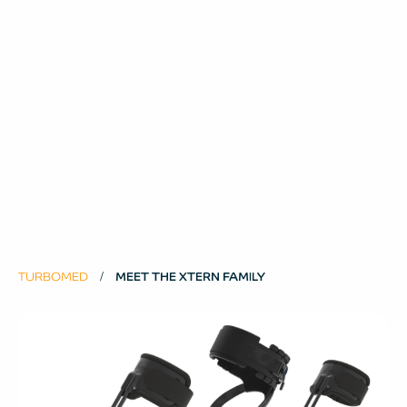
TURBOMED
MEET THE XTERN FAMILY