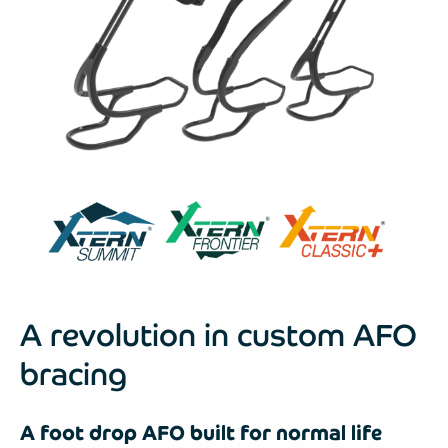
A revolution in custom AFO
bracing
A foot drop AFO built for normal life