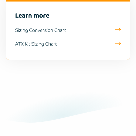
Learn more
Sizing Conversion Chart
ATX Kit Sizing Chart