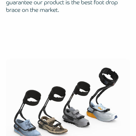
guarantee our product is the best foot drop
brace on the market.