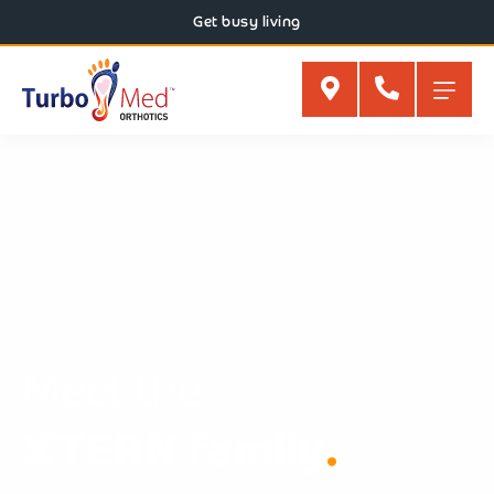
Get busy living
Meet the
XTERN family