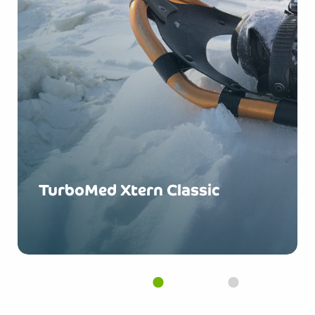
TurboMed Xtern Classic