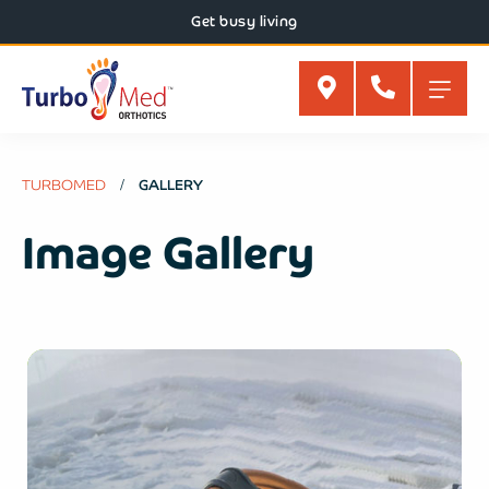
Get busy living
TURBOMED
GALLERY
Image Gallery