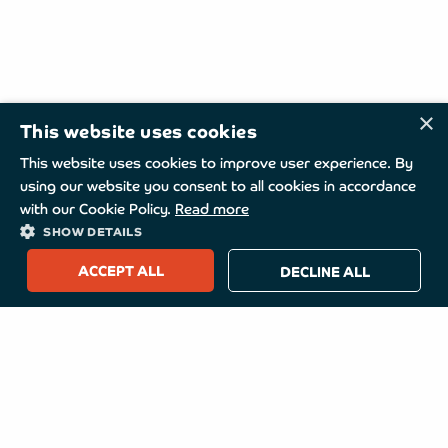
×
This website uses cookies
This website uses cookies to improve user experience. By
using our website you consent to all cookies in accordance
with our Cookie Policy.
Read more
SHOW DETAILS
ACCEPT ALL
DECLINE ALL
TurboMed
About TurboMed